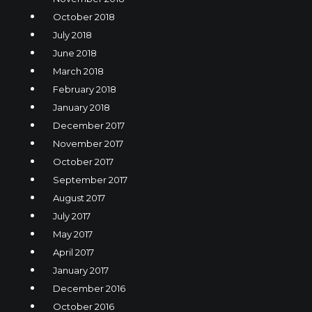
October 2018
July 2018
June 2018
March 2018
February 2018
January 2018
December 2017
November 2017
October 2017
September 2017
August 2017
July 2017
May 2017
April 2017
January 2017
December 2016
October 2016