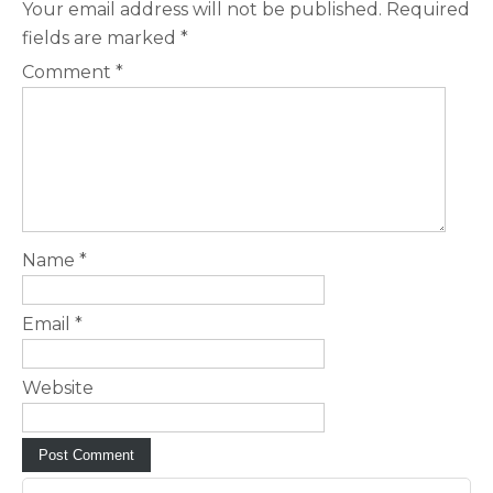
Your email address will not be published.
Required
fields are marked
*
Comment
*
Name
*
Email
*
Website