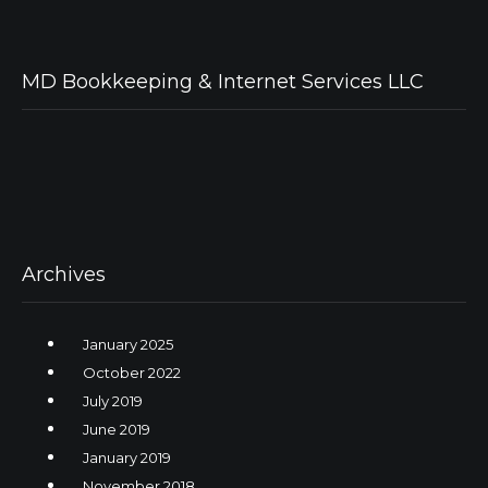
MD Bookkeeping & Internet Services LLC
Archives
January 2025
October 2022
July 2019
June 2019
January 2019
November 2018