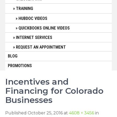
TRAINING
HUBDOC VIDEOS
QUICKBOOKS ONLINE VIDEOS
INTERNET SERVICES
REQUEST AN APPOINTMENT
BLOG
PROMOTIONS
Incentives and
Financing for Colorado
Businesses
Published October 25, 2016 at
4608 × 3456
in