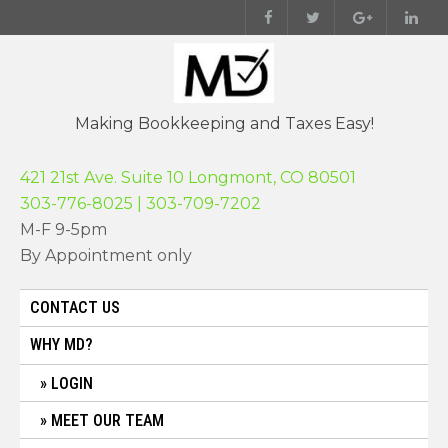
Skip
to
content
Making Bookkeeping and Taxes Easy!
421 21st Ave. Suite 10 Longmont, CO 80501
303-776-8025 | 303-709-7202
M-F 9-5pm
By Appointment only
CONTACT US
WHY MD?
LOGIN
MEET OUR TEAM