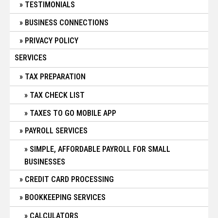
TESTIMONIALS
BUSINESS CONNECTIONS
PRIVACY POLICY
SERVICES
TAX PREPARATION
TAX CHECK LIST
TAXES TO GO MOBILE APP
PAYROLL SERVICES
SIMPLE, AFFORDABLE PAYROLL FOR SMALL
BUSINESSES
CREDIT CARD PROCESSING
BOOKKEEPING SERVICES
CALCULATORS