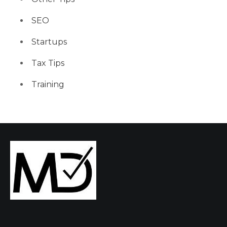
SEO
Startups
Tax Tips
Training