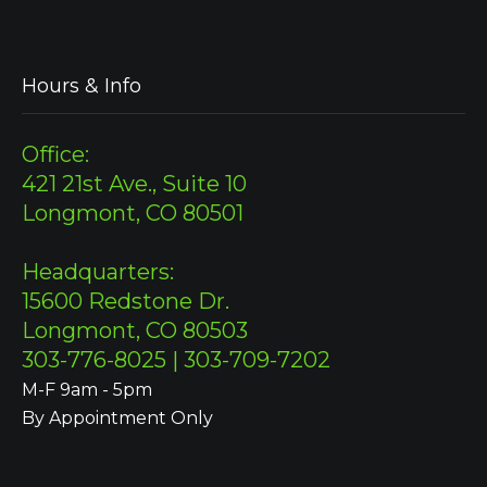
Hours & Info
Office:
421 21st Ave., Suite 10
Longmont, CO 80501
Headquarters:
15600 Redstone Dr.
Longmont, CO 80503
303-776-8025 | 303-709-7202
M-F 9am - 5pm
By Appointment Only