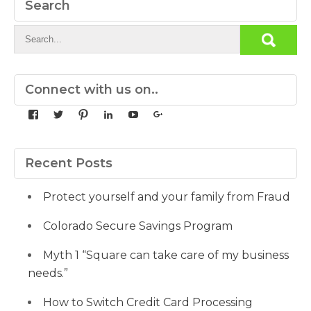
Search
Connect with us on..
View
View
View
View
View
View
yourdedicatedteam’s
MDbookkeeper’s
mdbookkeeper’s
laura-
UCqz-
107567277812784593520’s
profile
profile
profile
meyers-
Fvsvcg_ojUu9k_8eYdQ’s
profile
on
on
on
38b53a116’s
profile
on
Facebook
Twitter
Pinterest
profile
on
Google+
Recent Posts
on
YouTube
LinkedIn
Protect yourself and your family from Fraud
Colorado Secure Savings Program
Myth 1 “Square can take care of my business
needs.”
How to Switch Credit Card Processing