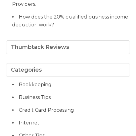
Providers.
How does the 20% qualified business income
deduction work?
Thumbtack Reviews
Categories
Bookkeeping
Business Tips
Credit Card Processing
Internet
Other Tips