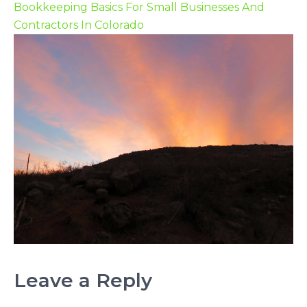
Bookkeeping Basics For Small Businesses And
Contractors In Colorado
Leave a Reply