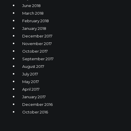
June 2018
March 2018
February 2018
January 2018
December 2017
November 2017
October 2017
September 2017
August 2017
July 2017
May 2017
April 2017
January 2017
December 2016
October 2016