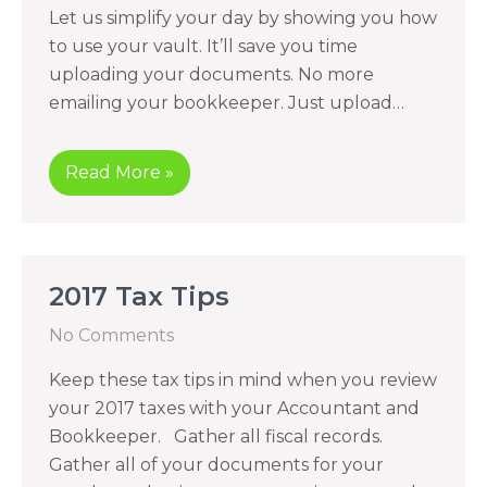
Let us simplify your day by showing you how
to use your vault. It’ll save you time
uploading your documents. No more
emailing your bookkeeper. Just upload…
Read More »
2017 Tax Tips
No Comments
Keep these tax tips in mind when you review
your 2017 taxes with your Accountant and
Bookkeeper. Gather all fiscal records.
Gather all of your documents for your