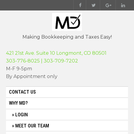
Skip
to
content
Making Bookkeeping and Taxes Easy!
421 21st Ave. Suite 10 Longmont, CO 80501
303-776-8025 | 303-709-7202
M-F 9-5pm
By Appointment only
CONTACT US
WHY MD?
LOGIN
MEET OUR TEAM