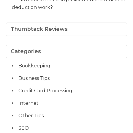
deduction work?
Thumbtack Reviews
Categories
Bookkeeping
Business Tips
Credit Card Processing
Internet
Other Tips
SEO