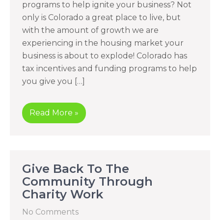
programs to help ignite your business? Not
only is Colorado a great place to live, but
with the amount of growth we are
experiencing in the housing market your
business is about to explode! Colorado has
tax incentives and funding programs to help
you give you […]
Read More »
Give Back To The
Community Through
Charity Work
No Comments