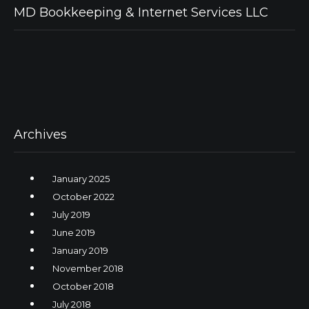
MD Bookkeeping & Internet Services LLC
Archives
January 2025
October 2022
July 2019
June 2019
January 2019
November 2018
October 2018
July 2018