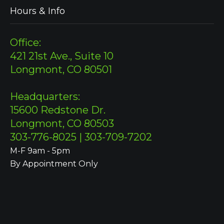
Hours & Info
Office:
421 21st Ave., Suite 10
Longmont, CO 80501
Headquarters:
15600 Redstone Dr.
Longmont, CO 80503
303-776-8025 | 303-709-7202
M-F 9am - 5pm
By Appointment Only