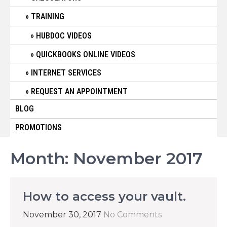
TRAINING
HUBDOC VIDEOS
QUICKBOOKS ONLINE VIDEOS
INTERNET SERVICES
REQUEST AN APPOINTMENT
BLOG
PROMOTIONS
Month:
November 2017
How to access your vault.
November 30, 2017
No Comments