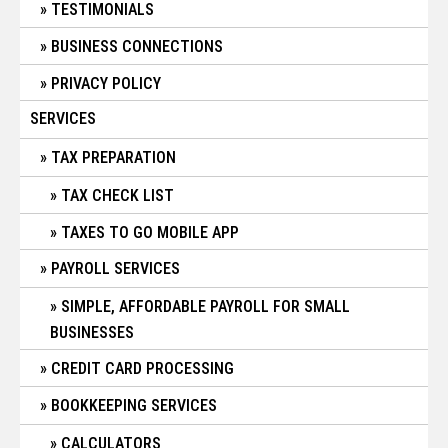
TESTIMONIALS
BUSINESS CONNECTIONS
PRIVACY POLICY
SERVICES
TAX PREPARATION
TAX CHECK LIST
TAXES TO GO MOBILE APP
PAYROLL SERVICES
SIMPLE, AFFORDABLE PAYROLL FOR SMALL
BUSINESSES
CREDIT CARD PROCESSING
BOOKKEEPING SERVICES
CALCULATORS