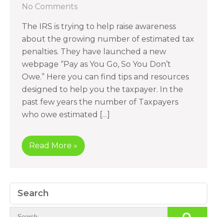
No Comments
The IRS is trying to help raise awareness
about the growing number of estimated tax
penalties. They have launched a new
webpage “Pay as You Go, So You Don’t
Owe.” Here you can find tips and resources
designed to help you the taxpayer. In the
past few years the number of Taxpayers
who owe estimated […]
Read More »
Search