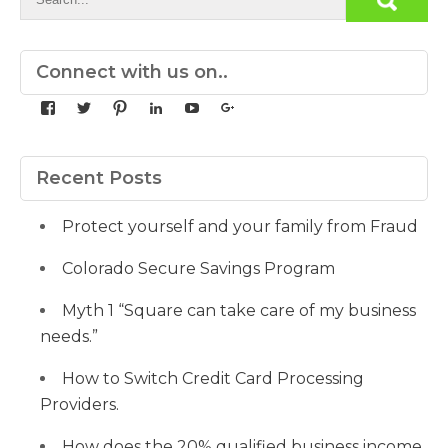
Connect with us on..
View
View
View
View
View
View
yourdedicatedteam’s
MDbookkeeper’s
mdbookkeeper’s
laura-
UCqz-
107567277812784593520’s
profile
profile
profile
meyers-
Fvsvcg_ojUu9k_8eYdQ’s
profile
on
on
on
38b53a116’s
profile
on
Facebook
Twitter
Pinterest
profile
on
Google+
Recent Posts
on
YouTube
LinkedIn
Protect yourself and your family from Fraud
Colorado Secure Savings Program
Myth 1 “Square can take care of my business
needs.”
How to Switch Credit Card Processing
Providers.
How does the 20% qualified business income