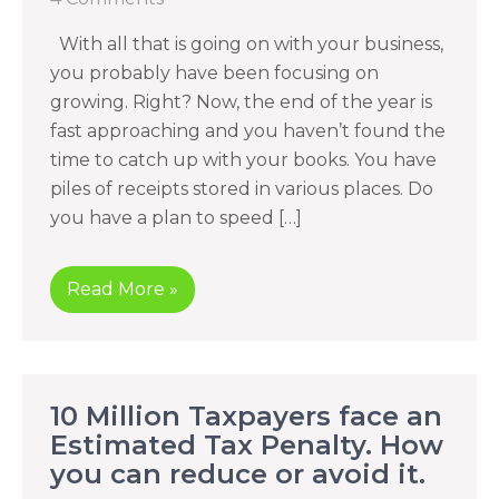
With all that is going on with your business,
you probably have been focusing on
growing. Right? Now, the end of the year is
fast approaching and you haven’t found the
time to catch up with your books. You have
piles of receipts stored in various places. Do
you have a plan to speed […]
Read More »
10 Million Taxpayers face an
Estimated Tax Penalty. How
you can reduce or avoid it.