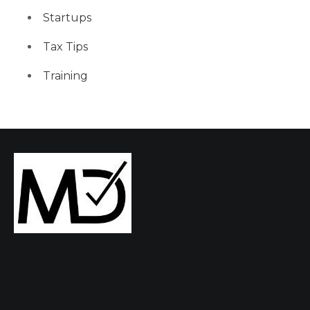
Startups
Tax Tips
Training