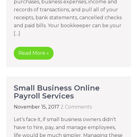
purchases, business expenses, income and
records of transactions, and pull all of your
receipts, bank statements, cancelled checks
and paid bills. Your bookkeeper can be your
[…]
Read More »
Small Business Online
Payroll Services
November 15, 2017
2 Comments
Let’s face it, if small business owners didn’t
have to hire, pay, and manage employees,
life would be much simpler. Managing these