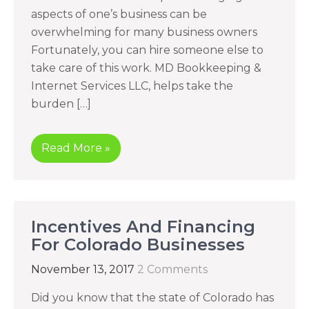
aspects of one’s business can be
overwhelming for many business owners
Fortunately, you can hire someone else to
take care of this work. MD Bookkeeping &
Internet Services LLC, helps take the
burden […]
Read More »
Incentives And Financing
For Colorado Businesses
November 13, 2017
2 Comments
Did you know that the state of Colorado has