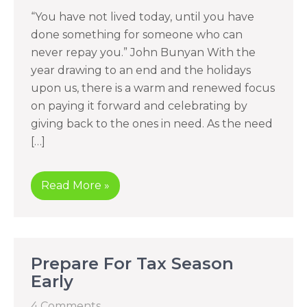
“You have not lived today, until you have
done something for someone who can
never repay you.” John Bunyan With the
year drawing to an end and the holidays
upon us, there is a warm and renewed focus
on paying it forward and celebrating by
giving back to the ones in need. As the need
[…]
Read More »
Prepare For Tax Season
Early
4 Comments