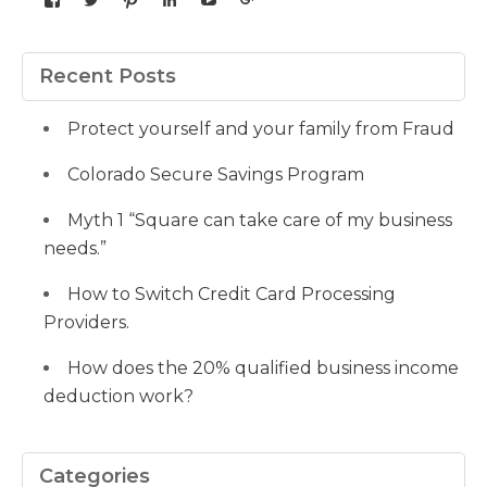
yourdedicatedteam’s
MDbookkeeper’s
mdbookkeeper’s
laura-
UCqz-
107567277812784593520’s
profile
profile
profile
meyers-
Fvsvcg_ojUu9k_8eYdQ’s
profile
on
on
on
38b53a116’s
profile
on
Facebook
Twitter
Pinterest
profile
on
Google+
Recent Posts
on
YouTube
LinkedIn
Protect yourself and your family from Fraud
Colorado Secure Savings Program
Myth 1 “Square can take care of my business
needs.”
How to Switch Credit Card Processing
Providers.
How does the 20% qualified business income
deduction work?
Categories