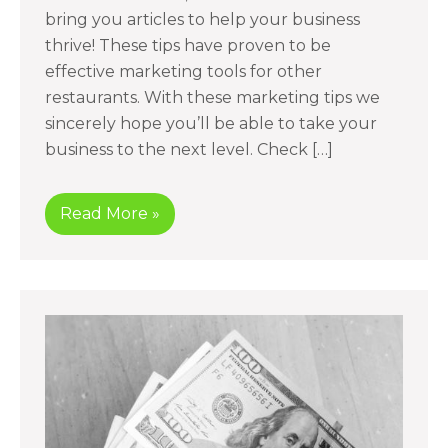
bring you articles to help your business
thrive! These tips have proven to be
effective marketing tools for other
restaurants. With these marketing tips we
sincerely hope you’ll be able to take your
business to the next level. Check […]
Read More »