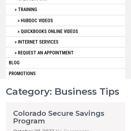
TRAINING
HUBDOC VIDEOS
QUICKBOOKS ONLINE VIDEOS
INTERNET SERVICES
REQUEST AN APPOINTMENT
BLOG
PROMOTIONS
Category:
Business Tips
Colorado Secure Savings
Program