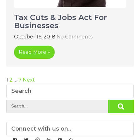
Tax Cuts & Jobs Act For
Businesses
October 16, 2018
No Comments
Read More »
Posts
1
2
…
7
Next
pagination
Search
Connect with us on..
View
View
View
View
View
View