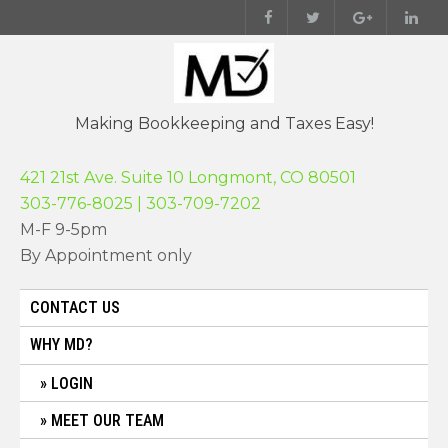
Skip
to
content
Making Bookkeeping and Taxes Easy!
421 21st Ave. Suite 10 Longmont, CO 80501
303-776-8025 | 303-709-7202
M-F 9-5pm
By Appointment only
CONTACT US
WHY MD?
LOGIN
MEET OUR TEAM