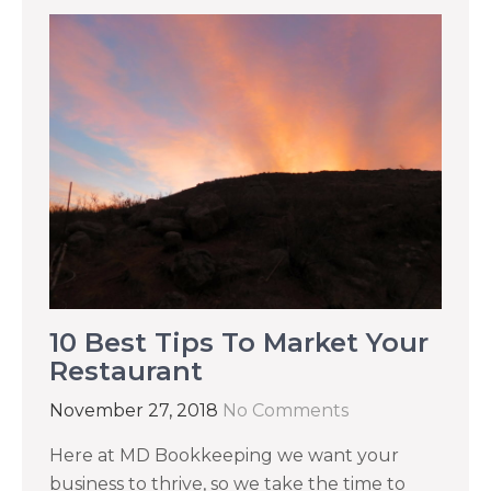
10 Best Tips To Market Your
Restaurant
November 27, 2018
No Comments
Here at MD Bookkeeping we want your
business to thrive, so we take the time to