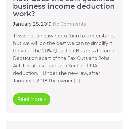
business income deduction
work?
January 28, 2019
No Comments
This is not an easy deduction to understand,
but we will do the best we can to simplify it
for you. The 20% Qualified Business Income
Deduction apart of the Tax Cuts and Jobs
Act. It is also known as a Section 199A
deduction. Under the new law, after
January 1, 2018 the owner […]
Read More »