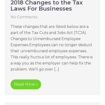
2018 Changes to the Tax
Laws For Businesses
No Comments
These changes that are listed below are a
part of the Tax Cuts and Jobs Act (TCJA).
Changes to Unreimbursed Employee
Expenses Employees can no longer deduct
their unreimbursed employee expenses.
This really hurts a lot of employees. There is
a way you as the employer can help fix the
problem. We’ll go over […]
Read More »