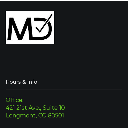
Hours & Info
Office:
421 21st Ave., Suite 10
Longmont, CO 80501