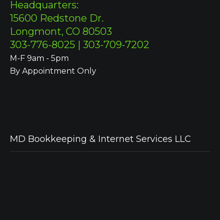
Headquarters:
15600 Redstone Dr.
Longmont, CO 80503
303-776-8025 | 303-709-7202
M-F 9am - 5pm
By Appointment Only
MD Bookkeeping & Internet Services LLC