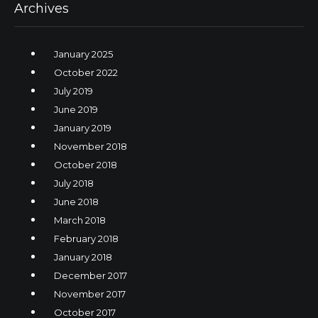
Archives
January 2025
October 2022
July 2019
June 2019
January 2019
November 2018
October 2018
July 2018
June 2018
March 2018
February 2018
January 2018
December 2017
November 2017
October 2017