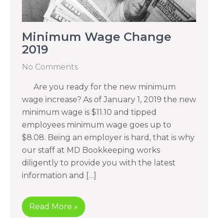
Minimum Wage Change
2019
No Comments
Are you ready for the new minimum
wage increase? As of January 1, 2019 the new
minimum wage is $11.10 and tipped
employees minimum wage goes up to
$8.08. Being an employer is hard, that is why
our staff at MD Bookkeeping works
diligently to provide you with the latest
information and […]
Read More »