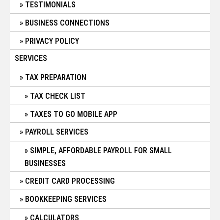
TESTIMONIALS
BUSINESS CONNECTIONS
PRIVACY POLICY
SERVICES
TAX PREPARATION
TAX CHECK LIST
TAXES TO GO MOBILE APP
PAYROLL SERVICES
SIMPLE, AFFORDABLE PAYROLL FOR SMALL
BUSINESSES
CREDIT CARD PROCESSING
BOOKKEEPING SERVICES
CALCULATORS