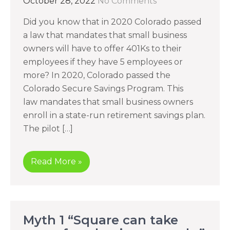
October 28, 2022
No Comments
Did you know that in 2020 Colorado passed
a law that mandates that small business
owners will have to offer 401Ks to their
employees if they have 5 employees or
more? In 2020, Colorado passed the
Colorado Secure Savings Program. This
law mandates that small business owners
enroll in a state-run retirement savings plan.
The pilot […]
Read More »
Myth 1 “Square can take