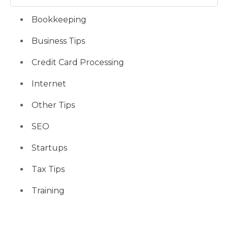
Bookkeeping
Business Tips
Credit Card Processing
Internet
Other Tips
SEO
Startups
Tax Tips
Training