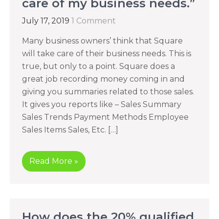
care of my business needs.”
July 17, 2019
1 Comment
Many business owners’ think that Square
will take care of their business needs. This is
true, but only to a point. Square does a
great job recording money coming in and
giving you summaries related to those sales.
It gives you reports like – Sales Summary
Sales Trends Payment Methods Employee
Sales Items Sales, Etc. […]
Read More »
How does the 20% qualified