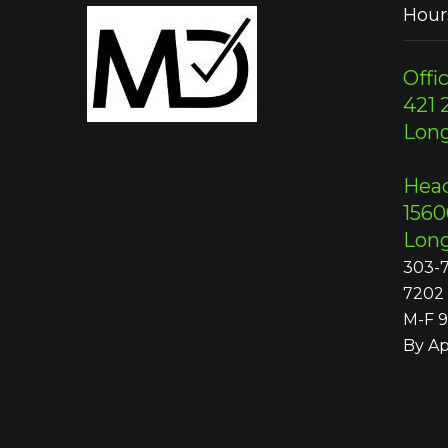
Hour
Offic
421 2
Lon
Head
1560
Lon
303-7
7202
M-F 
By A