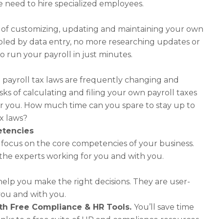
 need to hire specialized employees.
n of customizing, updating and maintaining your own
bled by data entry, no more researching updates or
o run your payroll in just minutes.
l payroll tax laws are frequently changing and
s of calculating and filing your own payroll taxes
for you. How much time can you spare to stay up to
ax laws?
etencies
o focus on the core competencies of your business.
the experts working for you and with you.
 help you make the right decisions. They are user-
 you and with you.
with Free Compliance & HR Tools.
You’ll save time