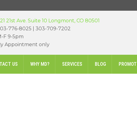
21 21st Ave. Suite 10 Longmont, CO 80501
03-776-8025 | 303-709-7202
-F 9-5pm
y Appointment only
TACT US
WHY MD?
SERVICES
BLOG
PROMOT