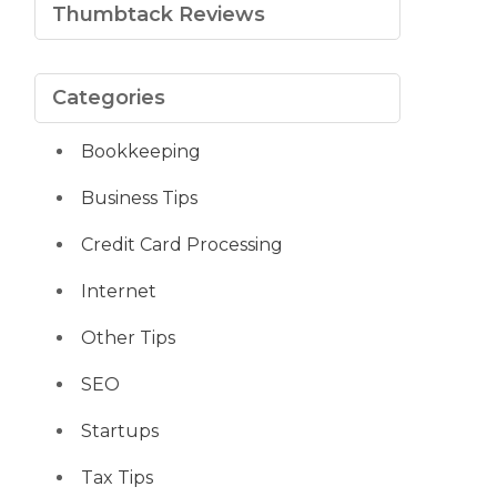
Thumbtack Reviews
Categories
Bookkeeping
Business Tips
Credit Card Processing
Internet
Other Tips
SEO
Startups
Tax Tips