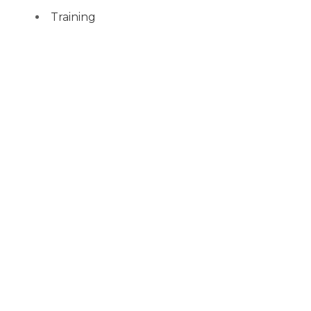
Training