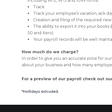
including W-2, W-3 and 1099 forms.
Track
Track your employee’s vacation, sick da
Creation and filing of the required new 
The ability to export it into your book
50 and Xero).
Your payroll records will be well mainta
How much do we charge?
In order to give you an accurate price for ou
about your business and how many employees
For a preview of our payroll check out ou
*Hollidays exlcuded.