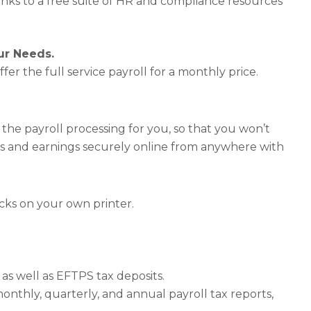
anks to a free suite of HR and compliance resources
our Needs.
ffer the full service payroll for a monthly price.
 the payroll processing for you, so that you won’t
s and earnings securely online from anywhere with
hecks on your own printer.
as well as EFTPS tax deposits.
onthly, quarterly, and annual payroll tax reports,