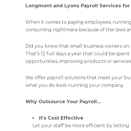
Longmont and Lyons Payroll Services for
When it comes to paying employees, running p
consuming nightmare because of the laws an
Did you know that small business owners on
That’s 12 full days a year that could be spen
opportunities, improving products or services, 
We offer payroll solutions that meet your bu
what you do best–running your company.
Why Outsource Your Payroll…
It’s Cost Effective
Let your staff be more efficient by letting