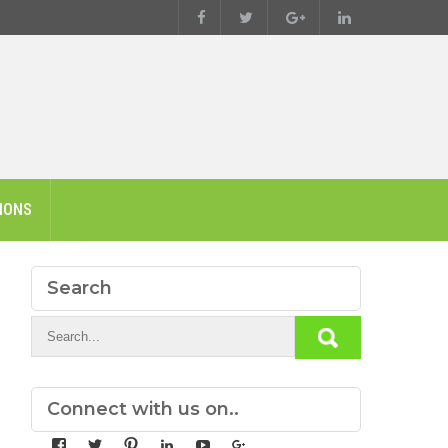
IONS
Search
Connect with us on..
View
View
View
View
View
View