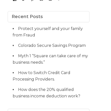
yourdedicatedteam’s
MDbookkeeper’s
mdbookkeeper’s
laura-
UCqz-
107567277812784593520’s
profile
profile
profile
meyers-
Fvsvcg_ojUu9k_8eYdQ’s
profile
on
on
on
38b53a116’s
profile
on
Facebook
Twitter
Pinterest
profile
on
Google+
Recent Posts
on
YouTube
LinkedIn
Protect yourself and your family
from Fraud
Colorado Secure Savings Program
Myth 1 “Square can take care of my
business needs.”
How to Switch Credit Card
Processing Providers.
How does the 20% qualified
business income deduction work?