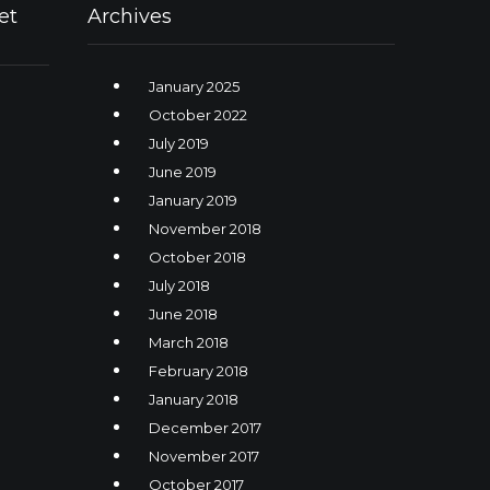
et
Archives
January 2025
October 2022
July 2019
June 2019
January 2019
November 2018
October 2018
July 2018
June 2018
March 2018
February 2018
January 2018
December 2017
November 2017
October 2017