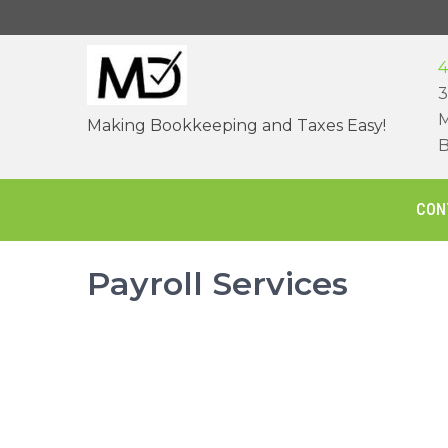
Skip
to
content
4
3
M
Making Bookkeeping and Taxes Easy!
B
CON
Payroll Services