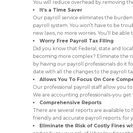
You will reduce overhead by removing the
It’s a Time Saver
Our payroll service eliminates the burde
payroll system. You won’t have to be trou
new laws, no more worries. You’ll be able t
Worry Free Payroll Tax Filing
Did you know that Federal, state and loca
becoming more complex? Eliminate the risk
by having our payroll professionals do it 
date with all the changes to the payroll t
Allows You To Focus On Core Comp
Our professional payroll staff allow you t
We are accounting professionals–you get 
Comprehensive Reports
There are several reports are available to
friendly and accurate payroll reports. for
Eliminate the Risk of Costly Fines 