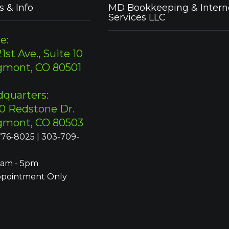
s & Info
MD Bookkeeping & Intern
Services LLC
e:
1st Ave., Suite 10
gmont, CO 80501
quarters:
0 Redstone Dr.
gmont, CO 80503
76-8025 | 303-709-
9am - 5pm
ppointment Only