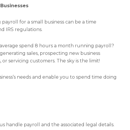
 Businesses
ayroll for a small business can be a time
d IRS regulations.
 average spend 8 hours a month running payroll?
t generating sales, prospecting new business
or servicing customers. The sky is the limit!
siness’s needs and enable you to spend time doing
 us handle payroll and the associated legal details.