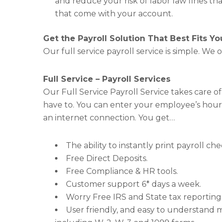
and reduce your risk of labor law fines th
that come with your account.
Get the Payroll Solution That Best Fits Y
Our full service payroll service is simple. We o
Full Service – Payroll Services
Our Full Service Payroll Service takes care of
have to. You can enter your employee’s hour
an internet connection. You get…
The ability to instantly print payroll c
Free Direct Deposits.
Free Compliance & HR tools.
Customer support 6* days a week.
Worry Free IRS and State tax reporting 
User friendly, and easy to understand m