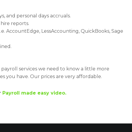
ys, and personal days accruals.
hire reports.
s (i.e. AccountEdge, LessAccounting, QuickBooks, Sage
ined.
r payroll services we need to know a little more
 you have. Our prices are very affordable.
r
Payroll made easy video.