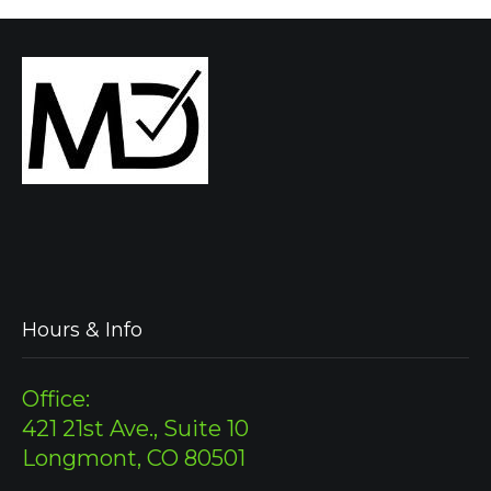
Hours & Info
Office:
421 21st Ave., Suite 10
Longmont, CO 80501