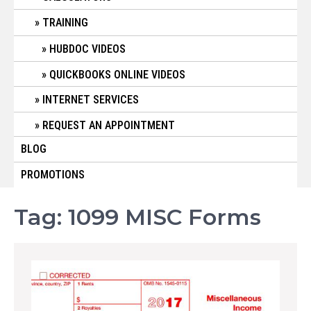
TRAINING
HUBDOC VIDEOS
QUICKBOOKS ONLINE VIDEOS
INTERNET SERVICES
REQUEST AN APPOINTMENT
BLOG
PROMOTIONS
Tag:
1099 MISC Forms