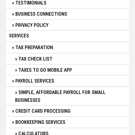
TESTIMONIALS
BUSINESS CONNECTIONS
PRIVACY POLICY
SERVICES
TAX PREPARATION
TAX CHECK LIST
TAXES TO GO MOBILE APP
PAYROLL SERVICES
SIMPLE, AFFORDABLE PAYROLL FOR SMALL
BUSINESSES
CREDIT CARD PROCESSING
BOOKKEEPING SERVICES
CALCULATORS