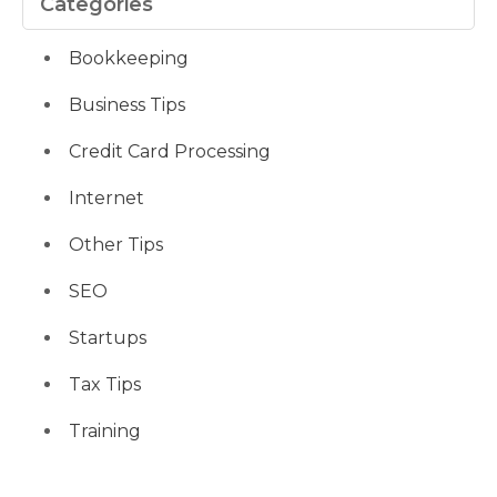
Categories
Bookkeeping
Business Tips
Credit Card Processing
Internet
Other Tips
SEO
Startups
Tax Tips
Training