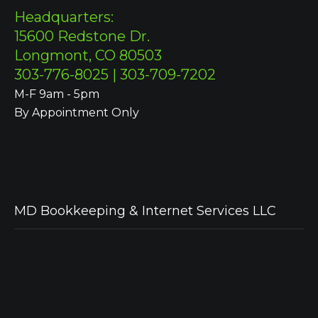
Headquarters:
15600 Redstone Dr.
Longmont, CO 80503
303-776-8025 | 303-709-7202
M-F 9am - 5pm
By Appointment Only
MD Bookkeeping & Internet Services LLC