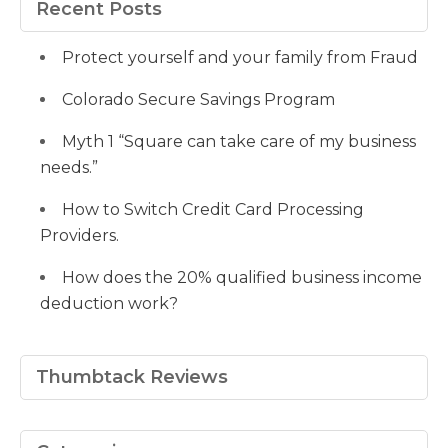
Facebook
Twitter
Pinterest
profile
on
Google+
Recent Posts
on
YouTube
LinkedIn
Protect yourself and your family from Fraud
Colorado Secure Savings Program
Myth 1 “Square can take care of my business
needs.”
How to Switch Credit Card Processing
Providers.
How does the 20% qualified business income
deduction work?
Thumbtack Reviews