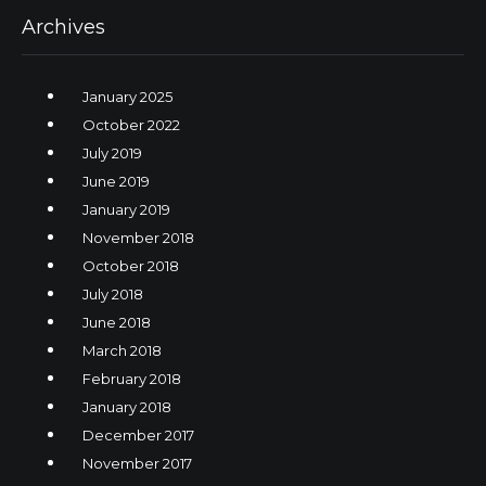
Archives
January 2025
October 2022
July 2019
June 2019
January 2019
November 2018
October 2018
July 2018
June 2018
March 2018
February 2018
January 2018
December 2017
November 2017