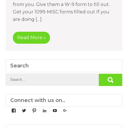
from you. Give them a W-9 form to fill out.
Get your 1099-MISC forms filled out If you
are doing […]
Read More »
Search
Connect with us on..
View
View
View
View
View
View
yourdedicatedteam’s
MDbookkeeper’s
mdbookkeeper’s
laura-
UCqz-
107567277812784593520’s
profile
profile
profile
meyers-
Fvsvcg_ojUu9k_8eYdQ’s
profile
on
on
on
38b53a116’s
profile
on