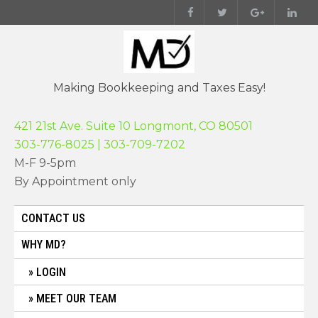
Skip
to
content
Making Bookkeeping and Taxes Easy!
421 21st Ave. Suite 10 Longmont, CO 80501
303-776-8025 | 303-709-7202
M-F 9-5pm
By Appointment only
CONTACT US
WHY MD?
LOGIN
MEET OUR TEAM