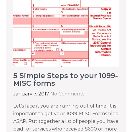
5 Simple Steps to your 1099-
MISC forms
January 7, 2017
No Comments
Let’s face it you are running out of time. It is
important to get your 1099-MISC Forms filed
ASAP. Put together a list of people you have
paid for services who received $600 or more