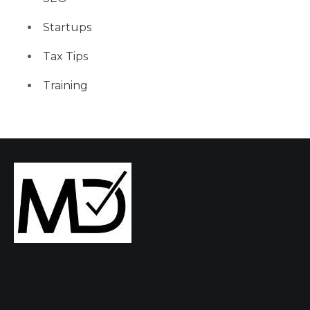
Startups
Tax Tips
Training