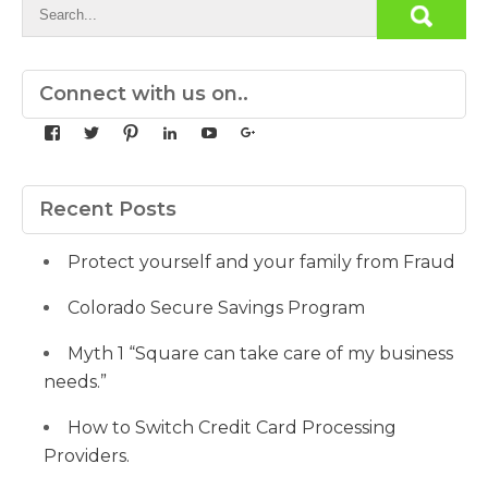
Connect with us on..
View
View
View
View
View
View
yourdedicatedteam’s
MDbookkeeper’s
mdbookkeeper’s
laura-
UCqz-
107567277812784593520’s
profile
profile
profile
meyers-
Fvsvcg_ojUu9k_8eYdQ’s
profile
on
on
on
38b53a116’s
profile
on
Facebook
Twitter
Pinterest
profile
on
Google+
Recent Posts
on
YouTube
LinkedIn
Protect yourself and your family from Fraud
Colorado Secure Savings Program
Myth 1 “Square can take care of my business
needs.”
How to Switch Credit Card Processing
Providers.