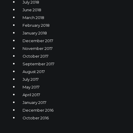
July 2018
June 2018
March 2018
February 2018
January 2018
December 2017
November 2017
October 2017
September 2017
August 2017
July 2017
May 2017
April 2017
January 2017
December 2016
October 2016