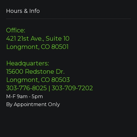
Hours & Info
Office:
421 21st Ave., Suite 10
Longmont, CO 80501
Headquarters:
15600 Redstone Dr.
Longmont, CO 80503
303-776-8025 | 303-709-7202
M-F 9am - 5pm
By Appointment Only