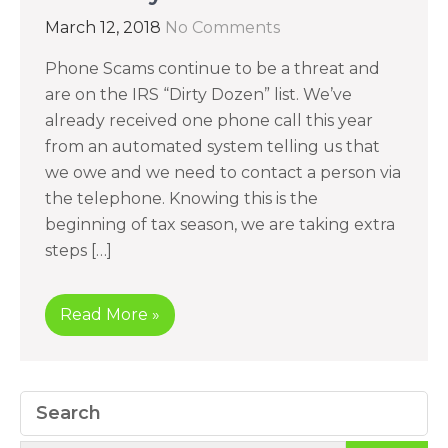
March 12, 2018
No Comments
Phone Scams continue to be a threat and
are on the IRS “Dirty Dozen” list. We’ve
already received one phone call this year
from an automated system telling us that
we owe and we need to contact a person via
the telephone. Knowing this is the
beginning of tax season, we are taking extra
steps […]
Read More »
Search