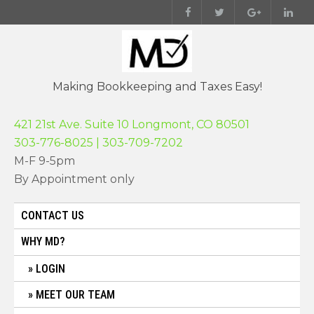
Skip
to
content
Making Bookkeeping and Taxes Easy!
421 21st Ave. Suite 10 Longmont, CO 80501
303-776-8025 | 303-709-7202
M-F 9-5pm
By Appointment only
CONTACT US
WHY MD?
LOGIN
MEET OUR TEAM