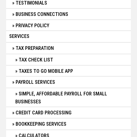
TESTIMONIALS
BUSINESS CONNECTIONS
PRIVACY POLICY
SERVICES
TAX PREPARATION
TAX CHECK LIST
TAXES TO GO MOBILE APP
PAYROLL SERVICES
SIMPLE, AFFORDABLE PAYROLL FOR SMALL
BUSINESSES
CREDIT CARD PROCESSING
BOOKKEEPING SERVICES
CALCULATORS