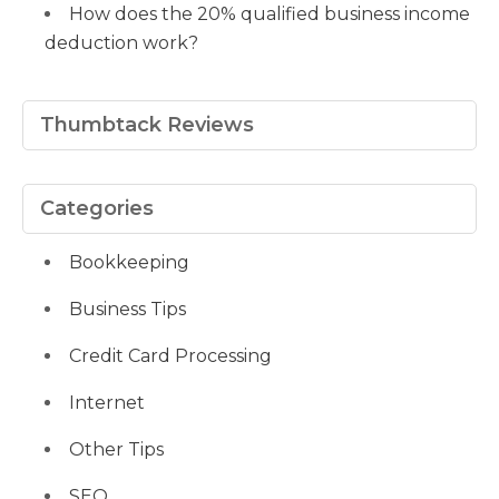
How does the 20% qualified business income
deduction work?
Thumbtack Reviews
Categories
Bookkeeping
Business Tips
Credit Card Processing
Internet
Other Tips
SEO