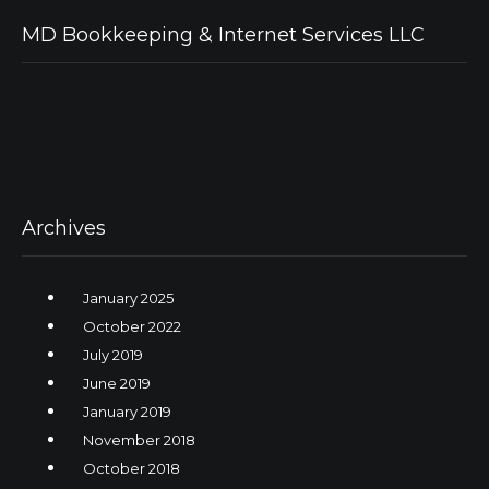
MD Bookkeeping & Internet Services LLC
Archives
January 2025
October 2022
July 2019
June 2019
January 2019
November 2018
October 2018