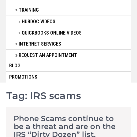
TRAINING
HUBDOC VIDEOS
QUICKBOOKS ONLINE VIDEOS
INTERNET SERVICES
REQUEST AN APPOINTMENT
BLOG
PROMOTIONS
Tag:
IRS scams
Phone Scams continue to
be a threat and are on the
IRS “Dirty Dozen” list.