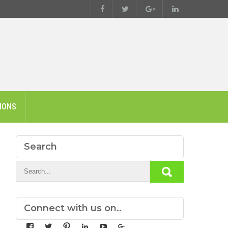
IONS
Search
Connect with us on..
View
View
View
View
View
View