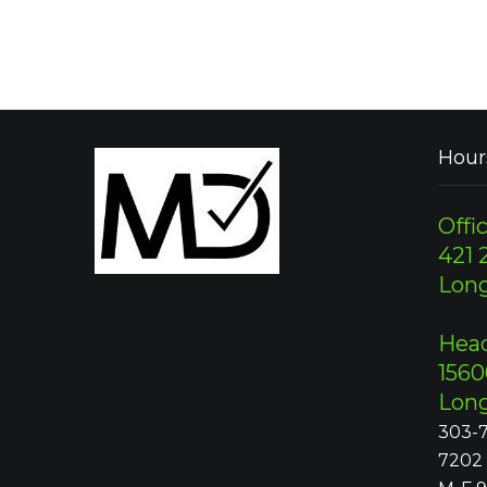
Hour
Offic
421 2
Lon
Head
1560
Lon
303-7
7202