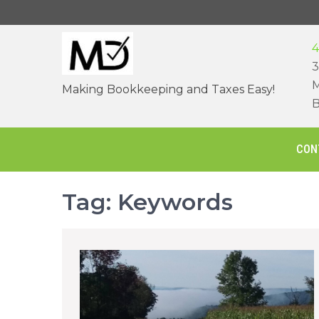
Skip
to
content
4
3
M
Making Bookkeeping and Taxes Easy!
B
CON
Tag:
Keywords