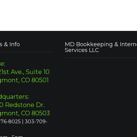
s & Info
MD Bookkeeping & Intern
Services LLC
e:
1st Ave., Suite 10
gmont, CO 80501
quarters:
0 Redstone Dr.
gmont, CO 80503
76-8025 | 303-709-