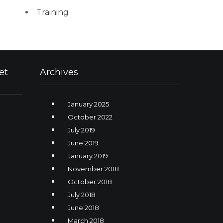
Training
et
Archives
January 2025
October 2022
July 2019
June 2019
January 2019
November 2018
October 2018
July 2018
June 2018
March 2018