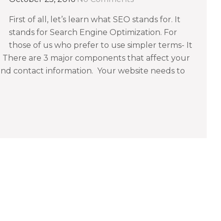
First of all, let’s learn what SEO stands for. It
stands for Search Engine Optimization. For
those of us who prefer to use simpler terms- It
. There are 3 major components that affect your
 and contact information. Your website needs to