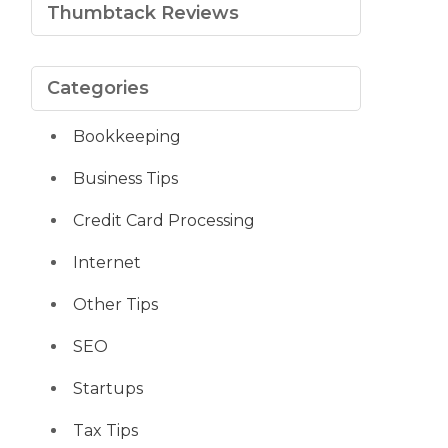
Thumbtack Reviews
Categories
Bookkeeping
Business Tips
Credit Card Processing
Internet
Other Tips
SEO
Startups
Tax Tips