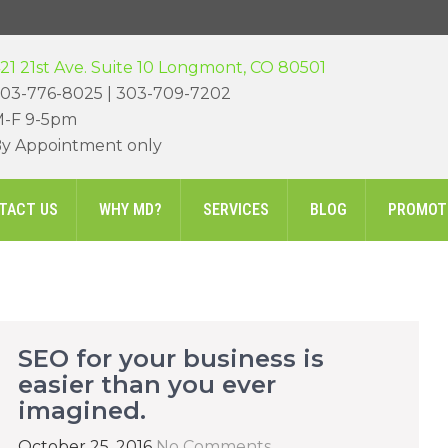
21 21st Ave. Suite 10 Longmont, CO 80501
03-776-8025 | 303-709-7202
-F 9-5pm
y Appointment only
TACT US
WHY MD?
SERVICES
BLOG
PROMOT
SEO for your business is
easier than you ever
imagined.
October 25, 2016
No Comments