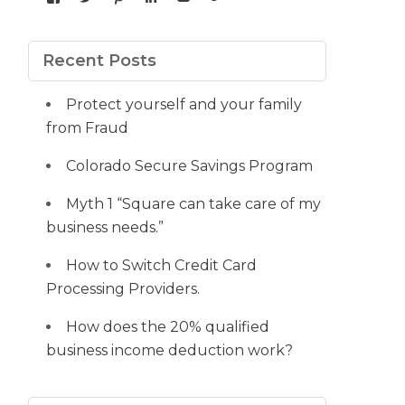
yourdedicatedteam’s
MDbookkeeper’s
mdbookkeeper’s
laura-
UCqz-
107567277812784593520’s
profile
profile
profile
meyers-
Fvsvcg_ojUu9k_8eYdQ’s
profile
on
on
on
38b53a116’s
profile
on
Facebook
Twitter
Pinterest
profile
on
Google+
Recent Posts
on
YouTube
LinkedIn
Protect yourself and your family
from Fraud
Colorado Secure Savings Program
Myth 1 “Square can take care of my
business needs.”
How to Switch Credit Card
Processing Providers.
How does the 20% qualified
business income deduction work?