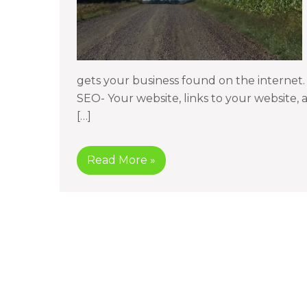
gets your business found on the internet
SEO- Your website, links to your website,
[…]
Read More »