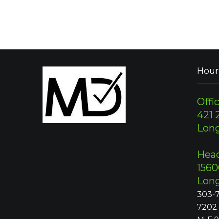
Hour
Offic
421 2
Lon
Head
1560
Lon
303-7
7202