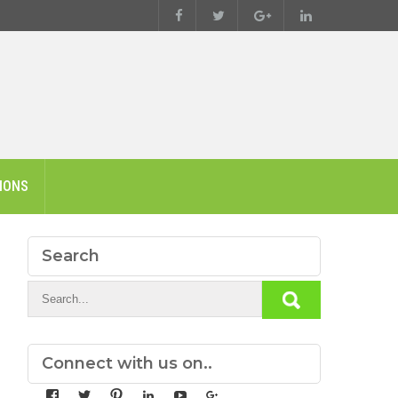
IONS
Search
Connect with us on..
View
View
View
View
View
View