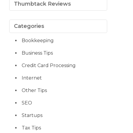
Thumbtack Reviews
Categories
Bookkeeping
Business Tips
Credit Card Processing
Internet
Other Tips
SEO
Startups
Tax Tips