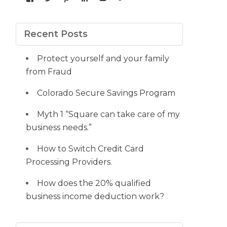
yourdedicatedteam’s
MDbookkeeper’s
mdbookkeeper’s
laura-
UCqz-
107567277812784593520’s
profile
profile
profile
meyers-
Fvsvcg_ojUu9k_8eYdQ’s
profile
on
on
on
38b53a116’s
profile
on
Facebook
Twitter
Pinterest
profile
on
Google+
Recent Posts
on
YouTube
LinkedIn
Protect yourself and your family
from Fraud
Colorado Secure Savings Program
Myth 1 “Square can take care of my
business needs.”
How to Switch Credit Card
Processing Providers.
How does the 20% qualified
business income deduction work?