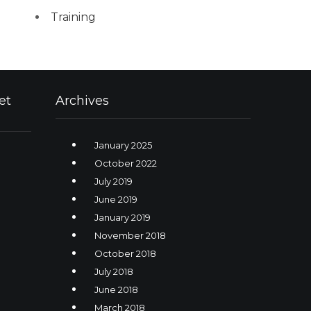
Training
et
Archives
January 2025
October 2022
July 2019
June 2019
January 2019
November 2018
October 2018
July 2018
June 2018
March 2018