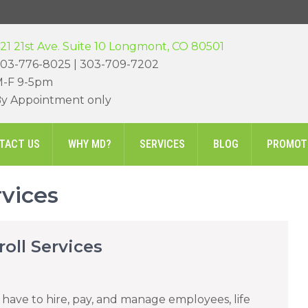
21 21st Ave. Suite 10 Longmont, CO 80501
03-776-8025 | 303-709-7202
-F 9-5pm
y Appointment only
TACT US
WHY MD?
SERVICES
BLOG
PROMOT
rvices
oll Services
’t have to hire, pay, and manage employees, life