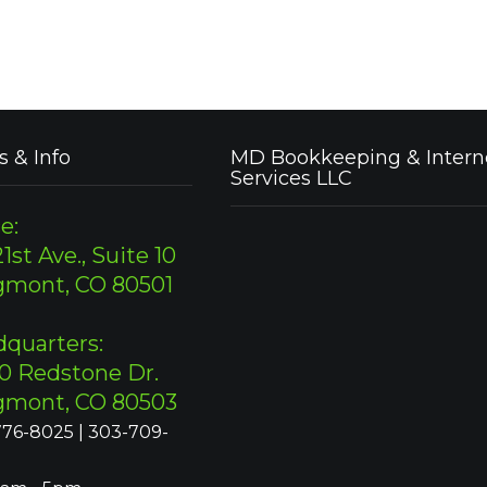
s & Info
MD Bookkeeping & Intern
Services LLC
e:
1st Ave., Suite 10
gmont, CO 80501
quarters:
0 Redstone Dr.
gmont, CO 80503
76-8025 | 303-709-