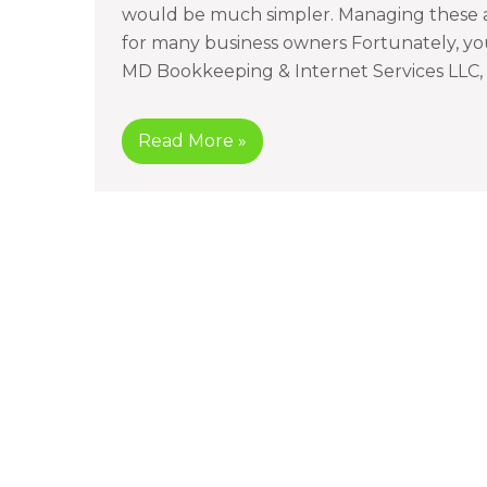
would be much simpler. Managing these a
for many business owners Fortunately, you
MD Bookkeeping & Internet Services LLC, 
Read More »