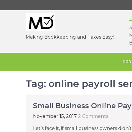
Skip
to
content
4
3
M
Making Bookkeeping and Taxes Easy!
B
CON
Tag:
online payroll se
Small Business Online Payr
November 15, 2017
2 Comments
Let’s face it, if small business owners didn