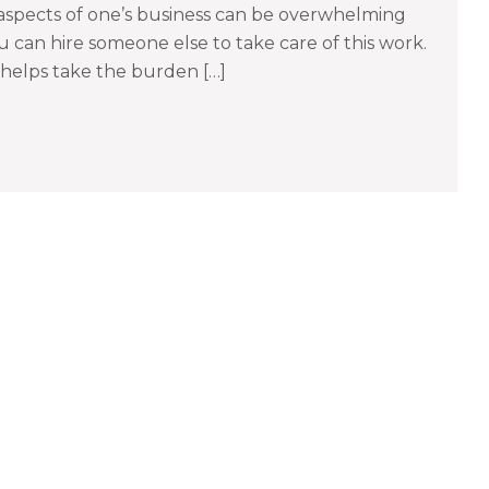
spects of one’s business can be overwhelming
 can hire someone else to take care of this work.
helps take the burden […]