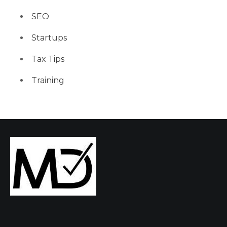
SEO
Startups
Tax Tips
Training