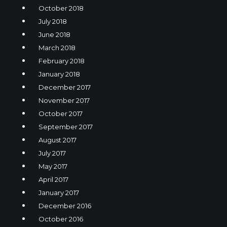
October 2018
July 2018
June 2018
March 2018
February 2018
January 2018
December 2017
November 2017
October 2017
September 2017
August 2017
July 2017
May 2017
April 2017
January 2017
December 2016
October 2016