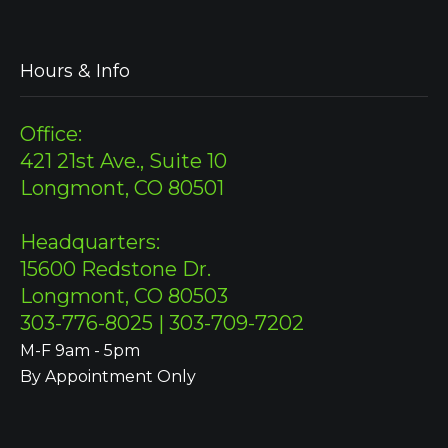
Hours & Info
Office:
421 21st Ave., Suite 10
Longmont, CO 80501
Headquarters:
15600 Redstone Dr.
Longmont, CO 80503
303-776-8025 | 303-709-7202
M-F 9am - 5pm
By Appointment Only