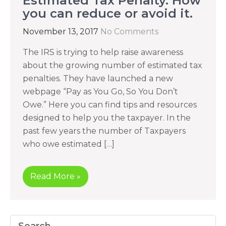
Estimated Tax Penalty. How
you can reduce or avoid it.
November 13, 2017
No Comments
The IRS is trying to help raise awareness
about the growing number of estimated tax
penalties. They have launched a new
webpage “Pay as You Go, So You Don’t
Owe.” Here you can find tips and resources
designed to help you the taxpayer. In the
past few years the number of Taxpayers
who owe estimated […]
Read More »