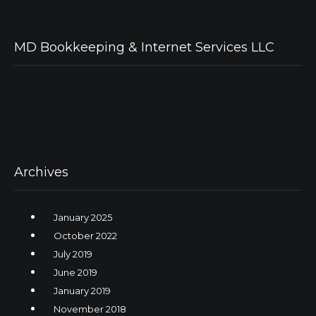
MD Bookkeeping & Internet Services LLC
Archives
January 2025
October 2022
July 2019
June 2019
January 2019
November 2018