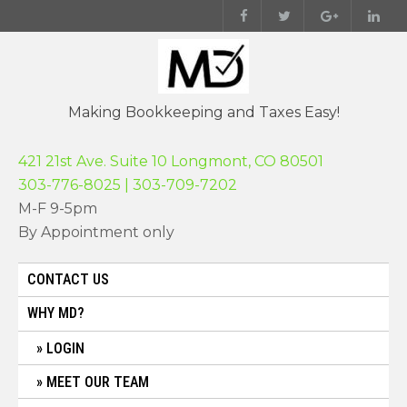
Skip
to
content
Making Bookkeeping and Taxes Easy!
421 21st Ave. Suite 10 Longmont, CO 80501
303-776-8025 | 303-709-7202
M-F 9-5pm
By Appointment only
CONTACT US
WHY MD?
LOGIN
MEET OUR TEAM