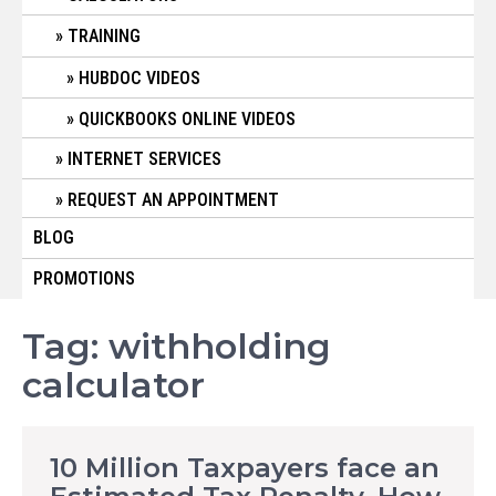
TRAINING
HUBDOC VIDEOS
QUICKBOOKS ONLINE VIDEOS
INTERNET SERVICES
REQUEST AN APPOINTMENT
BLOG
PROMOTIONS
Tag:
withholding
calculator
10 Million Taxpayers face an