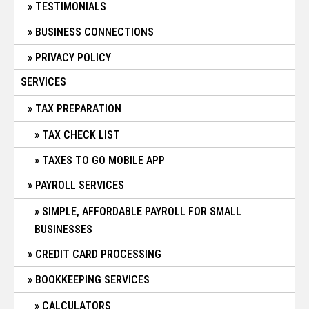
TESTIMONIALS
BUSINESS CONNECTIONS
PRIVACY POLICY
SERVICES
TAX PREPARATION
TAX CHECK LIST
TAXES TO GO MOBILE APP
PAYROLL SERVICES
SIMPLE, AFFORDABLE PAYROLL FOR SMALL
BUSINESSES
CREDIT CARD PROCESSING
BOOKKEEPING SERVICES
CALCULATORS