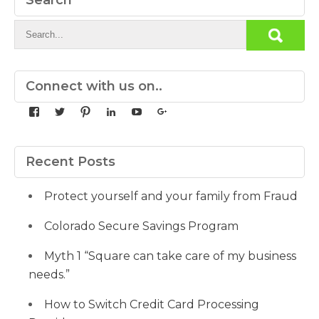
Search
Connect with us on..
View
View
View
View
View
View
yourdedicatedteam’s
MDbookkeeper’s
mdbookkeeper’s
laura-
UCqz-
107567277812784593520’s
profile
profile
profile
meyers-
Fvsvcg_ojUu9k_8eYdQ’s
profile
on
on
on
38b53a116’s
profile
on
Facebook
Twitter
Pinterest
profile
on
Google+
Recent Posts
on
YouTube
LinkedIn
Protect yourself and your family from Fraud
Colorado Secure Savings Program
Myth 1 “Square can take care of my business
needs.”
How to Switch Credit Card Processing