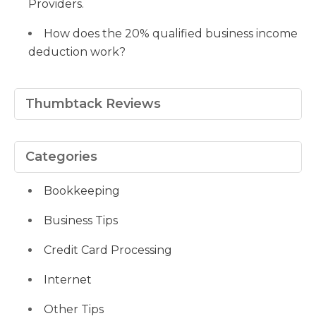
Providers.
How does the 20% qualified business income
deduction work?
Thumbtack Reviews
Categories
Bookkeeping
Business Tips
Credit Card Processing
Internet
Other Tips