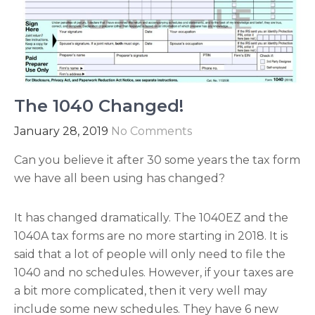
The 1040 Changed!
January 28, 2019
No Comments
Can you believe it after 30 some years the tax form
we have all been using has changed?
It has changed dramatically. The 1040EZ and the
1040A tax forms are no more starting in 2018. It is
said that a lot of people will only need to file the
1040 and no schedules. However, if your taxes are
a bit more complicated, then it very well may
include some new schedules. They have 6 new