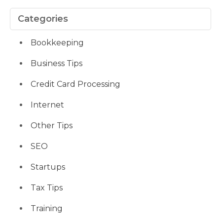
Categories
Bookkeeping
Business Tips
Credit Card Processing
Internet
Other Tips
SEO
Startups
Tax Tips
Training