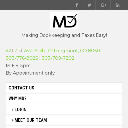
Skip
to
content
Making Bookkeeping and Taxes Easy!
421 21st Ave. Suite 10 Longmont, CO 80501
303-776-8025 | 303-709-7202
M-F 9-5pm
By Appointment only
CONTACT US
WHY MD?
LOGIN
MEET OUR TEAM