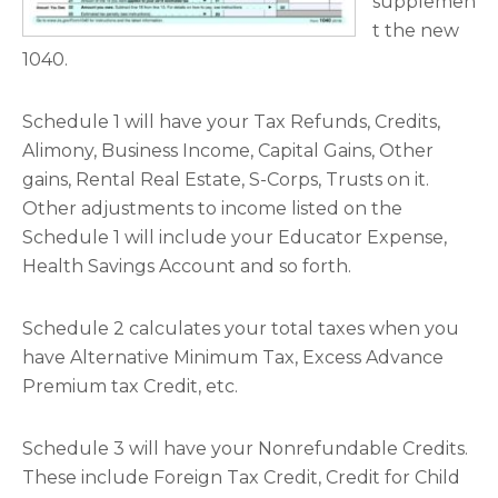
supplemen
t the new
1040.
Schedule 1 will have your Tax Refunds, Credits,
Alimony, Business Income, Capital Gains, Other
gains, Rental Real Estate, S-Corps, Trusts on it.
Other adjustments to income listed on the
Schedule 1 will include your Educator Expense,
Health Savings Account and so forth.
Schedule 2 calculates your total taxes when you
have Alternative Minimum Tax, Excess Advance
Premium tax Credit, etc.
Schedule 3 will have your Nonrefundable Credits.
These include Foreign Tax Credit, Credit for Child