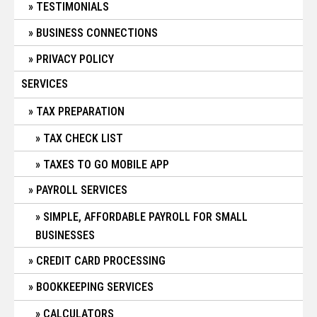
TESTIMONIALS
BUSINESS CONNECTIONS
PRIVACY POLICY
SERVICES
TAX PREPARATION
TAX CHECK LIST
TAXES TO GO MOBILE APP
PAYROLL SERVICES
SIMPLE, AFFORDABLE PAYROLL FOR SMALL
BUSINESSES
CREDIT CARD PROCESSING
BOOKKEEPING SERVICES
CALCULATORS