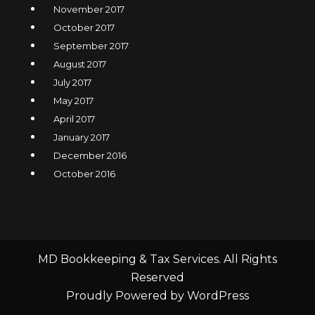
November 2017
October 2017
September 2017
August 2017
July 2017
May 2017
April 2017
January 2017
December 2016
October 2016
MD Bookkeeping & Tax Services. All Rights
Reserved
Proudly Powered by WordPress