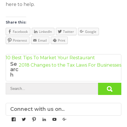
here to help.
Share this:
Facebook
LinkedIn
Twitter
Google
Pinterest
Email
Print
Post
10 Best Tips To Market Your Restaurant
Se
navigation
2018 Changes to the Tax Laws For Businesses
arc
h
Connect with us on..
View
View
View
View
View
View
yourdedicatedteam’s
MDbookkeeper’s
mdbookkeeper’s
laura-
UCqz-
107567277812784593520’s