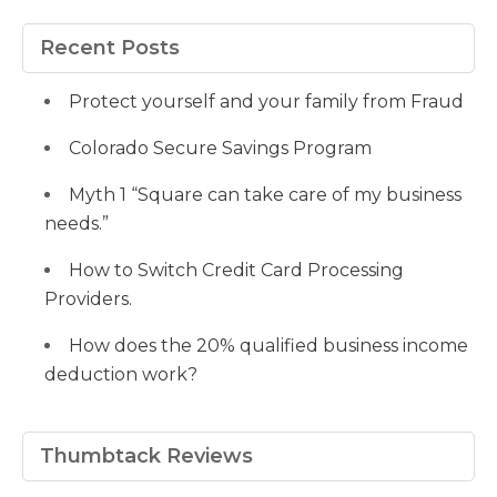
profile
profile
profile
meyers-
Fvsvcg_ojUu9k_8eYdQ’s
profile
on
on
on
38b53a116’s
profile
on
Facebook
Twitter
Pinterest
profile
on
Google+
Recent Posts
on
YouTube
LinkedIn
Protect yourself and your family from Fraud
Colorado Secure Savings Program
Myth 1 “Square can take care of my business
needs.”
How to Switch Credit Card Processing
Providers.
How does the 20% qualified business income
deduction work?
Thumbtack Reviews