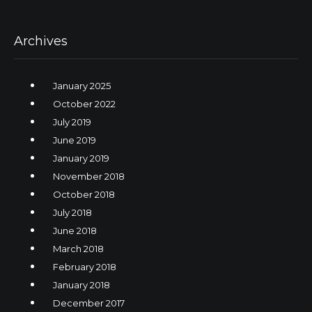
Archives
January 2025
October 2022
July 2019
June 2019
January 2019
November 2018
October 2018
July 2018
June 2018
March 2018
February 2018
January 2018
December 2017