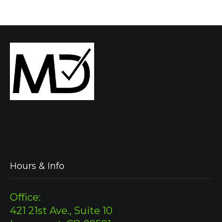
Hours & Info
Office:
421 21st Ave., Suite 10