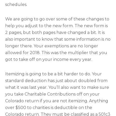
schedules.
We are going to go over some of these changes to
help you adjust to the new form. The new form is
2 pages, but both pages have changed a bit. It is
also important to know that some information is no
longer there. Your exemptions are no longer
allowed for 2018. This was the multiplier that you
got to take off on your income every year.
Itemizing is going to be a bit harder to do. Your
standard deduction has just about doubled from
what it was last year. You’ll also want to make sure
you take Charitable Contributions off on your
Colorado return if you are not itemizing. Anything
over $500 to charities is deductible on the
Colorado return. They must be classified as a 501c3