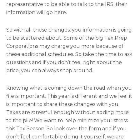
representative to be able to talk to the IRS, their
information will go here.
So with all these changes, you information is going
to be scattered about. Some of the big Tax Prep
Corporations may charge you more because of
these additional schedules. So take the time to ask
questions and if you don’t feel right about the
price, you can always shop around.
Knowing what is coming down the road when you
file is important. This year is different and we feel it
is important to share these changes with you.
Taxes are stressful enough without adding more
to the pile! We want to help minimize your stress
this Tax Season. So look over the form and if you
don’t feel comfortable doing it yourself, we are