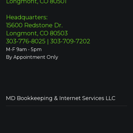
Longmont, CO 80501
Headquarters:
15600 Redstone Dr.
Longmont, CO 80503
303-776-8025 | 303-709-7202
M-F 9am - 5pm
By Appointment Only
MD Bookkeeping & Internet Services LLC