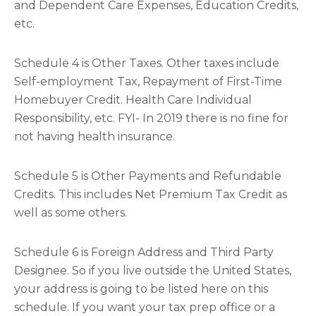
and Dependent Care Expenses, Education Credits,
etc.
Schedule 4 is Other Taxes. Other taxes include
Self-employment Tax, Repayment of First-Time
Homebuyer Credit. Health Care Individual
Responsibility, etc. FYI- In 2019 there is no fine for
not having health insurance.
Schedule 5 is Other Payments and Refundable
Credits. This includes Net Premium Tax Credit as
well as some others.
Schedule 6 is Foreign Address and Third Party
Designee. So if you live outside the United States,
your address is going to be listed here on this
schedule. If you want your tax prep office or a