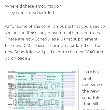
Where’d these amounts go?
They went to Schedule 1.
As for some of the other amounts that you used to
see on the 1040, they moved to other schedules.
There are now Schedules 1- 6 that supplement
the new 1040. These amounts calculated on the
new Schedules will pull over to the new 1040 and
go on page 2.
Here is a
brief
overview of
the new
schedules
that will