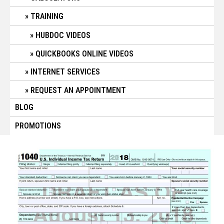
TRAINING
HUBDOC VIDEOS
QUICKBOOKS ONLINE VIDEOS
INTERNET SERVICES
REQUEST AN APPOINTMENT
BLOG
PROMOTIONS