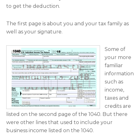
to get the deduction.
The first page is about you and your tax family as
well as your signature.
Some of
your more
familiar
information
such as
income,
taxes and
credits are
listed on the second page of the 1040. But there
were other lines that used to include your
business income listed on the 1040.