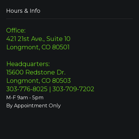
Hours & Info
Office:
421 21st Ave., Suite 10
Longmont, CO 80501
Headquarters:
15600 Redstone Dr.
Longmont, CO 80503
303-776-8025 | 303-709-7202
M-F 9am - 5pm
By Appointment Only