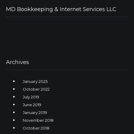
MD Bookkeeping & Internet Services LLC
Archives
January 2025
October 2022
July 2019
June 2019
January 2019
November 2018
October 2018