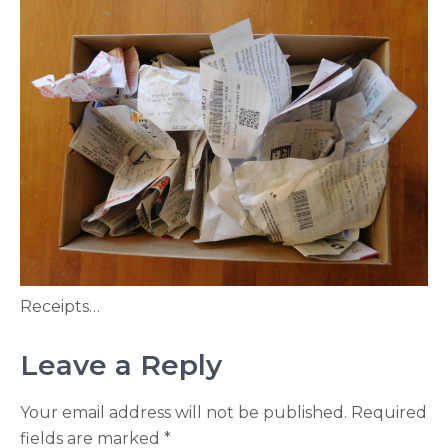
Receipts…
Leave a Reply
Your email address will not be published.
Required
fields are marked
*