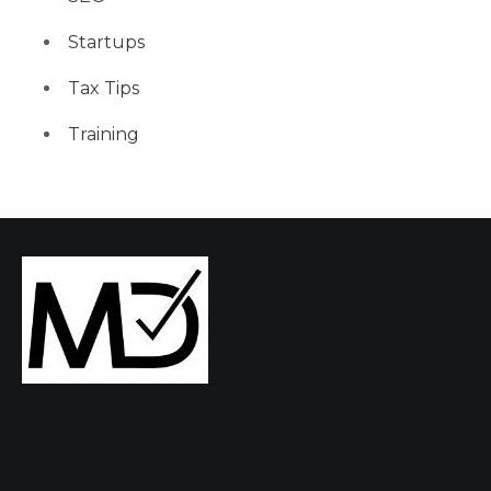
Startups
Tax Tips
Training