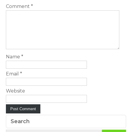
Comment
*
Name
*
Email
*
Website
Search