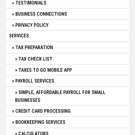
TESTIMONIALS
BUSINESS CONNECTIONS
PRIVACY POLICY
SERVICES
TAX PREPARATION
TAX CHECK LIST
TAXES TO GO MOBILE APP
PAYROLL SERVICES
SIMPLE, AFFORDABLE PAYROLL FOR SMALL
BUSINESSES
CREDIT CARD PROCESSING
BOOKKEEPING SERVICES
CALCULATORS