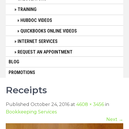
TRAINING
HUBDOC VIDEOS
QUICKBOOKS ONLINE VIDEOS
INTERNET SERVICES
REQUEST AN APPOINTMENT
BLOG
PROMOTIONS
Receipts
Published October 24, 2016 at
4608 × 3456
in
Bookkeeping Services
Next
→