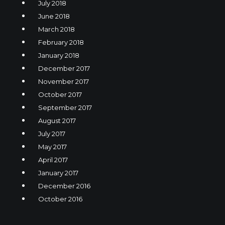
July 2018
June 2018
March 2018
February 2018
January 2018
December 2017
November 2017
October 2017
September 2017
August 2017
July 2017
May 2017
April 2017
January 2017
December 2016
October 2016