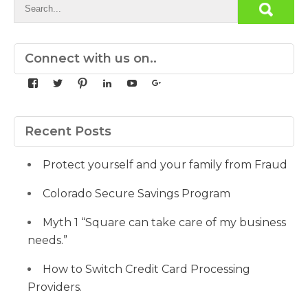
Connect with us on..
View
View
View
View
View
View
yourdedicatedteam’s
MDbookkeeper’s
mdbookkeeper’s
laura-
UCqz-
107567277812784593520’s
profile
profile
profile
meyers-
Fvsvcg_ojUu9k_8eYdQ’s
profile
on
on
on
38b53a116’s
profile
on
Facebook
Twitter
Pinterest
profile
on
Google+
Recent Posts
on
YouTube
LinkedIn
Protect yourself and your family from Fraud
Colorado Secure Savings Program
Myth 1 “Square can take care of my business
needs.”
How to Switch Credit Card Processing
Providers.