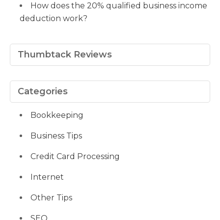
How does the 20% qualified business income
deduction work?
Thumbtack Reviews
Categories
Bookkeeping
Business Tips
Credit Card Processing
Internet
Other Tips
SEO