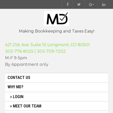
Skip
to
content
Making Bookkeeping and Taxes Easy!
421 21st Ave. Suite 10 Longmont, CO 80501
303-776-8025 | 303-709-7202
M-F 9-5pm
By Appointment only
CONTACT US
WHY MD?
LOGIN
MEET OUR TEAM