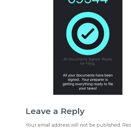
Leave a Reply
Your email address will not be published.
Req