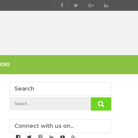
IONS
Search
Connect with us on..
View
View
View
View
View
View