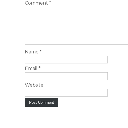
Comment
*
Name
*
Email
*
Website