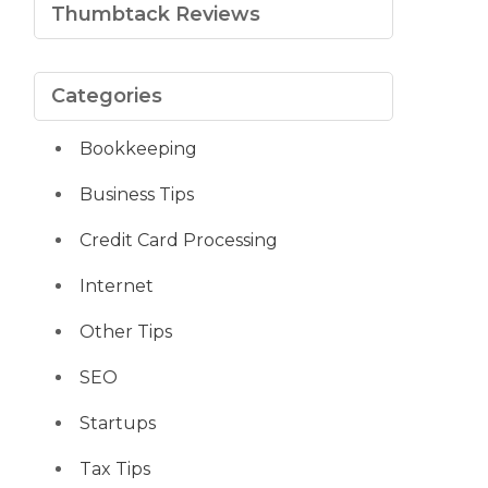
Thumbtack Reviews
Categories
Bookkeeping
Business Tips
Credit Card Processing
Internet
Other Tips
SEO
Startups
Tax Tips