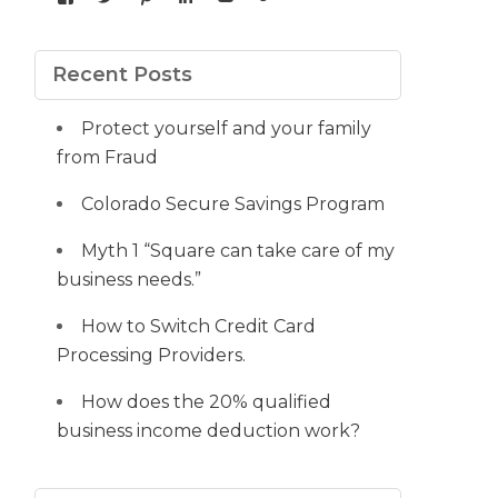
yourdedicatedteam’s
MDbookkeeper’s
mdbookkeeper’s
laura-
UCqz-
107567277812784593520’s
profile
profile
profile
meyers-
Fvsvcg_ojUu9k_8eYdQ’s
profile
on
on
on
38b53a116’s
profile
on
Facebook
Twitter
Pinterest
profile
on
Google+
Recent Posts
on
YouTube
LinkedIn
Protect yourself and your family
from Fraud
Colorado Secure Savings Program
Myth 1 “Square can take care of my
business needs.”
How to Switch Credit Card
Processing Providers.
How does the 20% qualified
business income deduction work?