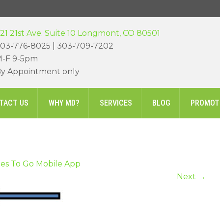
21 21st Ave. Suite 10 Longmont, CO 80501
03-776-8025 | 303-709-7202
-F 9-5pm
y Appointment only
TACT US
WHY MD?
SERVICES
BLOG
PROMOT
es To Go Mobile App
Next
→