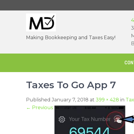
Skip
to
content
4
3
M
Making Bookkeeping and Taxes Easy!
B
CON
Taxes To Go App 7
Published January 7, 2018 at
399 × 428
in
Tax
←
Previous