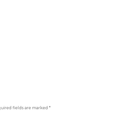
uired fields are marked
*