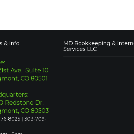
s & Info
MD Bookkeeping & Intern
Services LLC
e:
1st Ave., Suite 10
gmont, CO 80501
quarters:
0 Redstone Dr.
gmont, CO 80503
76-8025 | 303-709-