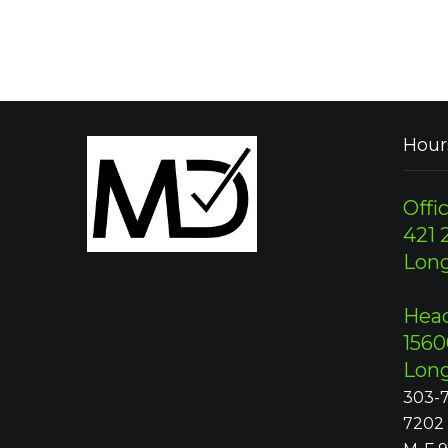
Hour
Offic
421 2
Lon
Head
1560
Lon
303-7
7202