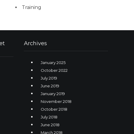
Training
et
Archives
January 2025
October 2022
July 2019
June 2019
January 2019
November 2018
October 2018
July 2018
June 2018
March 2018